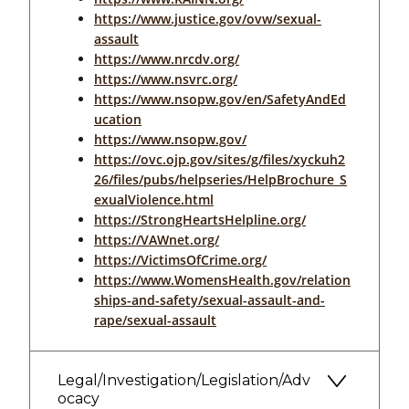
https://www.justice.gov/ovw/sexual-
assault
https://www.nrcdv.org/
https://www.nsvrc.org/
https://www.nsopw.gov/en/SafetyAndEd
ucation
https://www.nsopw.gov/
https://ovc.ojp.gov/sites/g/files/xyckuh2
26/files/pubs/helpseries/HelpBrochure_S
exualViolence.html
https://StrongHeartsHelpline.org/
https://VAWnet.org/
https://VictimsOfCrime.org/
https://www.WomensHealth.gov/relation
ships-and-safety/sexual-assault-and-
rape/sexual-assault
Legal/Investigation/Legislation/Adv
ocacy