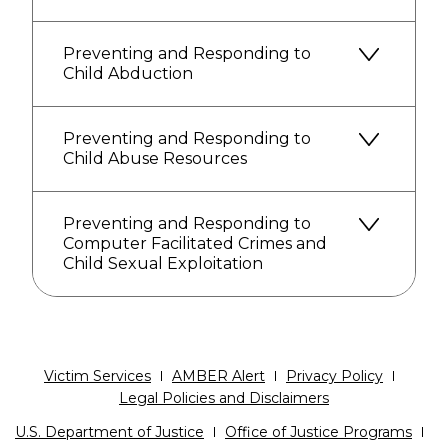
Preventing and Responding to
Child Abduction
Preventing and Responding to
Child Abuse Resources
Preventing and Responding to
Computer Facilitated Crimes and
Child Sexual Exploitation
Victim Services
AMBER Alert
Privacy Policy
Legal Policies and Disclaimers
U.S. Department of Justice
Office of Justice Programs