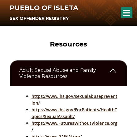
PUEBLO OF ISLETA
SEX OFFENDER REGISTRY
Resources
Adult Sexual Abuse and Family
Violence Resources
https://www.ihs.gov/sexualabuseprevent
ion/
https://www.ihs.gov/ForPatients/HealthT
opics/SexualAssault/
https://www.FuturesWithoutViolence.org
/
https://www.RAINN.org/